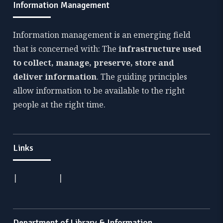
Information Management
Information management is an emerging field
that is concerned with: The
infrastructure used
to collect, manage, preserve, store and
deliver information
. The guiding principles
allow information to be available to the right
people at the right time.
Links
|
|
Department of Library & Information