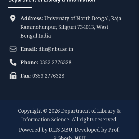
Address:
University of North Bengal, Raja
Rammohunpur, Siliguri 734013, West
Bengal India
Email:
dlis@nbu.ac.in
Phone:
0353 2776328
Fax:
0353 2776328
Copyright © 2026
Department of Library &
Information Science
. All rights reserved.
Powered by DLIS NBU, Developed by Prof.
S.Ghosh, NBU