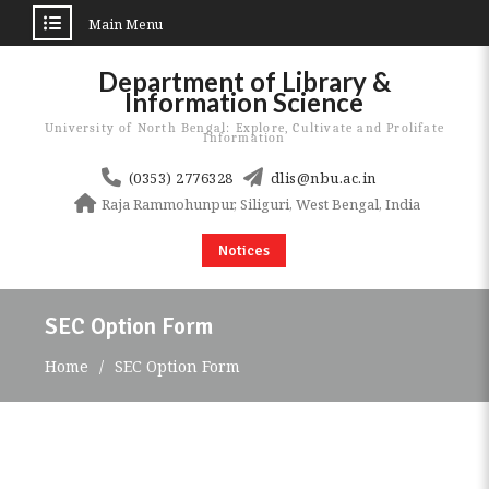
Main Menu
Skip
Department of Library &
to
Information Science
content
University of North Bengal: Explore, Cultivate and Prolifate
Information
(0353) 2776328
dlis@nbu.ac.in
Raja Rammohunpur, Siliguri, West Bengal, India
Notices
SEC Option Form
Home
SEC Option Form