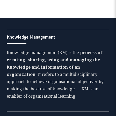
Knowledge Management
Knowledge management (KM) is the
process of
creating, sharing, using and managing the
knowledge and information of an
organization
. It refers to a multidisciplinary
approach to achieve organisational objectives by
making the best use of knowledge. … KM is an
enabler of organizational learning