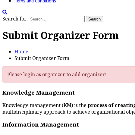
Tems and Conditions
Search for:
Submit Organizer Form
Home
Submit Organizer Form
Please login as organizer to add organizer!
Knowledge Management
Knowledge management (KM) is the
process of creati
multidisciplinary approach to achieve organisational obj
Information Management