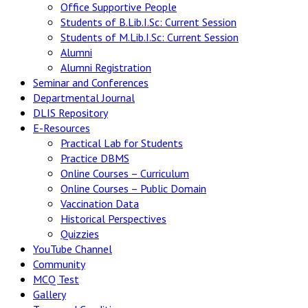
Office Supportive People
Students of B.Lib.I.Sc: Current Session
Students of M.Lib.I.Sc: Current Session
Alumni
Alumni Registration
Seminar and Conferences
Departmental Journal
DLIS Repository
E-Resources
Practical Lab for Students
Practice DBMS
Online Courses – Curriculum
Online Courses – Public Domain
Vaccination Data
Historical Perspectives
Quizzies
YouTube Channel
Community
MCQ Test
Gallery