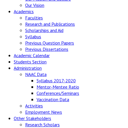
Our Vision
Academics
Faculties
Research and Publications
Scholarships and Aid
Syllabus
Previous Question Papers
Previous Dissertations
Academic Calendar
Students Section
Administration
NAAC Data
Syllabus 2017-2020
Mentor-Mentee Ratio
Conferences/Seminars
Vaccination Data
Activities
Employment News
Other Stakeholders
Research Scholars