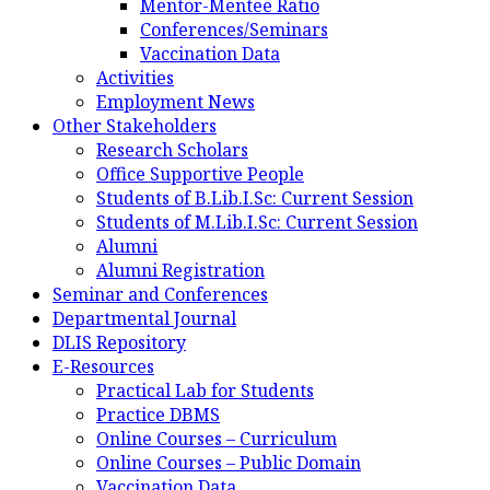
Mentor-Mentee Ratio
Conferences/Seminars
Vaccination Data
Activities
Employment News
Other Stakeholders
Research Scholars
Office Supportive People
Students of B.Lib.I.Sc: Current Session
Students of M.Lib.I.Sc: Current Session
Alumni
Alumni Registration
Seminar and Conferences
Departmental Journal
DLIS Repository
E-Resources
Practical Lab for Students
Practice DBMS
Online Courses – Curriculum
Online Courses – Public Domain
Vaccination Data