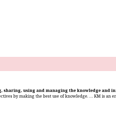
ng, sharing, using and managing the knowledge and i
ectives by making the best use of knowledge. … KM is an en