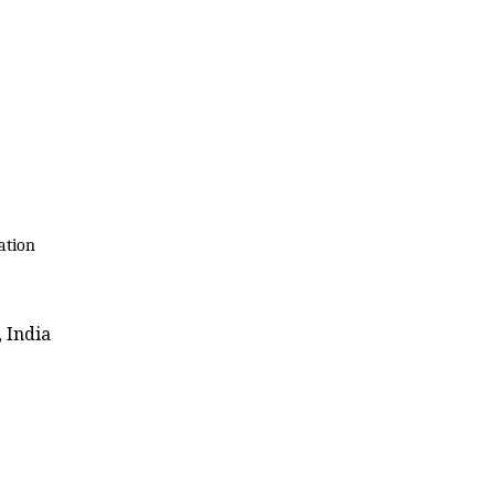
ation
 India