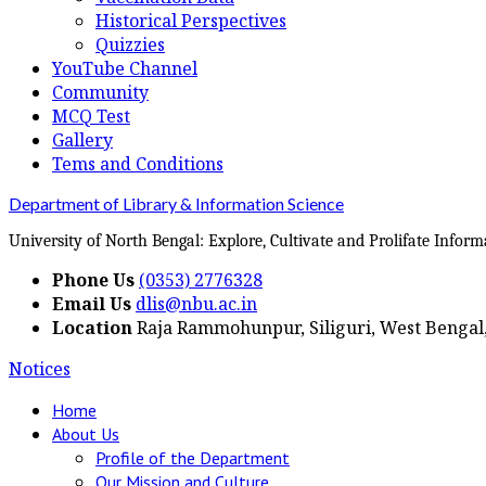
Historical Perspectives
Quizzies
YouTube Channel
Community
MCQ Test
Gallery
Tems and Conditions
Department of Library & Information Science
University of North Bengal: Explore, Cultivate and Prolifate Inform
Phone Us
(0353) 2776328
Email Us
dlis@nbu.ac.in
Location
Raja Rammohunpur, Siliguri, West Bengal,
Notices
Home
About Us
Profile of the Department
Our Mission and Culture