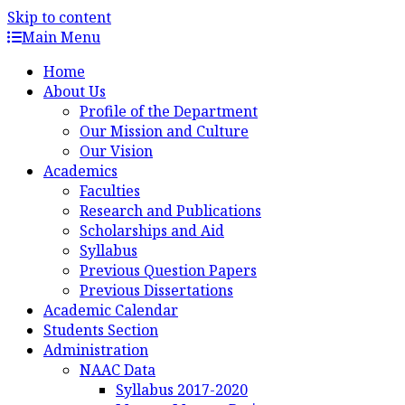
Skip to content
Main Menu
Home
About Us
Profile of the Department
Our Mission and Culture
Our Vision
Academics
Faculties
Research and Publications
Scholarships and Aid
Syllabus
Previous Question Papers
Previous Dissertations
Academic Calendar
Students Section
Administration
NAAC Data
Syllabus 2017-2020