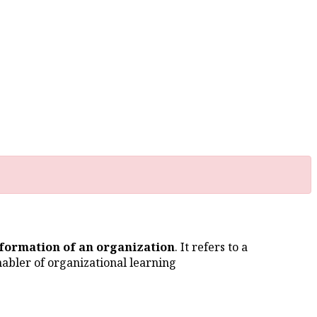
nformation of an organization
. It refers to a
abler of organizational learning