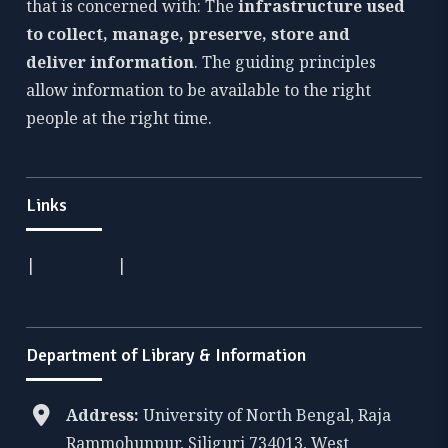
that is concerned with: The
infrastructure used
to collect, manage, preserve, store and
deliver information
. The guiding principles
allow information to be available to the right
people at the right time.
Links
|
|
Department of Library & Information
Address:
University of North Bengal, Raja
Rammohunpur, Siliguri 734013, West