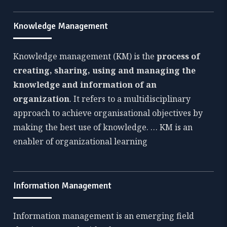
Knowledge Management
Knowledge management (KM) is the
process of
creating, sharing, using and managing the
knowledge and information of an
organization
. It refers to a multidisciplinary
approach to achieve organisational objectives by
making the best use of knowledge. … KM is an
enabler of organizational learning
Information Management
Information management is an emerging field