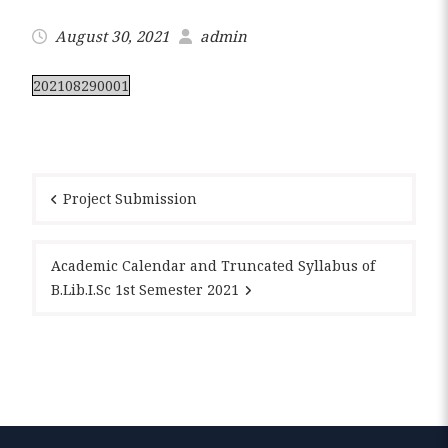
August 30, 2021
admin
202108290001
Post
navigation
Project Submission
Academic Calendar and Truncated Syllabus of
B.Lib.I.Sc 1st Semester 2021