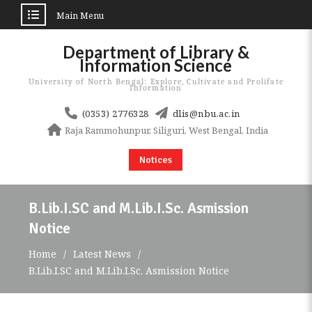
Main Menu
Skip
Department of Library &
to
Information Science
content
University of North Bengal: Explore, Cultivate and Prolifate
Information
(0353) 2776328
dlis@nbu.ac.in
Raja Rammohunpur, Siliguri, West Bengal, India
Notices
B.Lib.I.SC and M.Lib.I.Sc. Asmission
Notice
Home
Latest News
B.Lib.I.SC and M.Lib.I.Sc. Asmission Notice