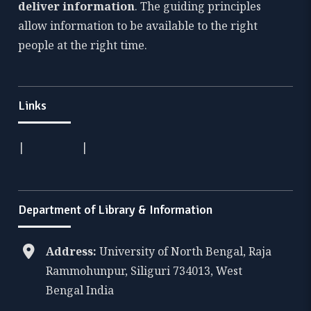
deliver information
. The guiding principles
allow information to be available to the right
people at the right time.
Links
|
|
Department of Library & Information
Address:
University of North Bengal, Raja
Rammohunpur, Siliguri 734013, West
Bengal India