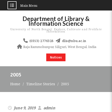
Main Menu
Skip
Department of Library &
to
Information Science
content
University of North Bengal: Explore, Cultivate and Prolifate
Information
(0353) 2776328
dlis@nbu.ac.in
Raja Rammohunpur, Siliguri, West Bengal, India
Notices
2005
Home
Timeline Stories
2005
June 9, 2019
admin