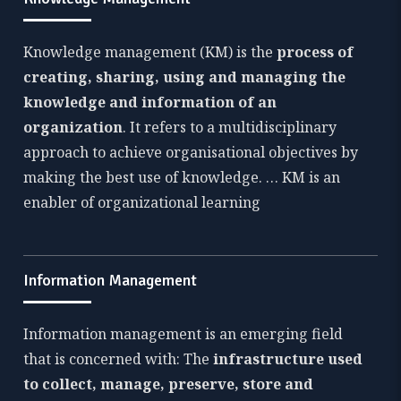
Knowledge management (KM) is the
process of
creating, sharing, using and managing the
knowledge and information of an
organization
. It refers to a multidisciplinary
approach to achieve organisational objectives by
making the best use of knowledge. … KM is an
enabler of organizational learning
Information Management
Information management is an emerging field
that is concerned with: The
infrastructure used
to collect, manage, preserve, store and