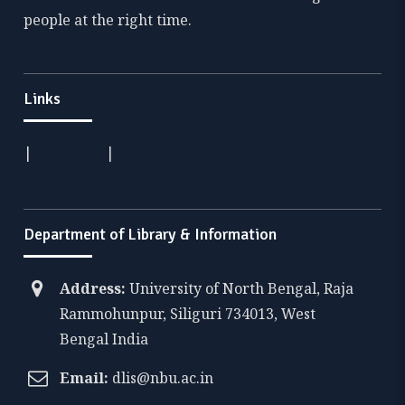
people at the right time.
Links
|
|
Department of Library & Information
Address:
University of North Bengal, Raja
Rammohunpur, Siliguri 734013, West
Bengal India
Email:
dlis@nbu.ac.in