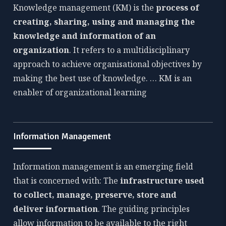
Knowledge management (KM) is the
process of
creating, sharing, using and managing the
knowledge and information of an
organization
. It refers to a multidisciplinary
approach to achieve organisational objectives by
making the best use of knowledge. … KM is an
enabler of organizational learning
Information Management
Information management is an emerging field
that is concerned with: The
infrastructure used
to collect, manage, preserve, store and
deliver information
. The guiding principles
allow information to be available to the right