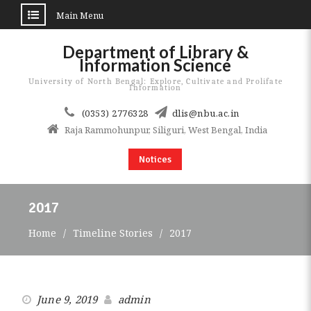
Main Menu
Skip
Department of Library &
to
Information Science
content
University of North Bengal: Explore, Cultivate and Prolifate
Information
(0353) 2776328
dlis@nbu.ac.in
Raja Rammohunpur, Siliguri, West Bengal, India
Notices
2017
Home
Timeline Stories
2017
June 9, 2019
admin