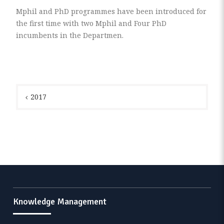
Mphil and PhD programmes have been introduced for
the first time with two Mphil and Four PhD
incumbents in the Departmen.
Post
navigation
2017
Knowledge Management