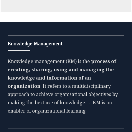
Knowledge Management
Knowledge management (KM) is the
process of
creating, sharing, using and managing the
knowledge and information of an
organization
. It refers to a multidisciplinary
approach to achieve organisational objectives by
making the best use of knowledge. … KM is an
enabler of organizational learning