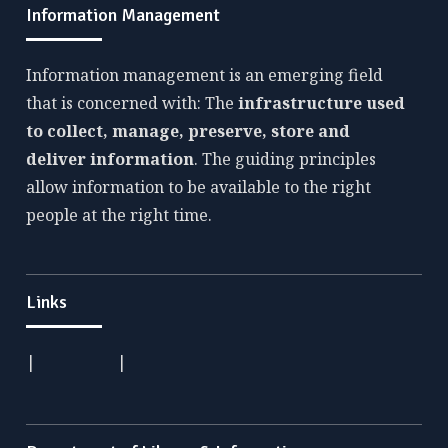
Information Management
Information management is an emerging field
that is concerned with: The
infrastructure used
to collect, manage, preserve, store and
deliver information
. The guiding principles
allow information to be available to the right
people at the right time.
Links
|
|