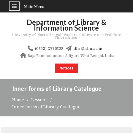
Main Menu
Skip
Department of Library &
to
Information Science
content
University of North Bengal: Explore, Cultivate and Prolifate
Information
(0353) 2776328
dlis@nbu.ac.in
Raja Rammohunpur, Siliguri, West Bengal, India
Notices
Inner forms of Library Catalogue
Home
Lessons
Inner forms of Library Catalogue