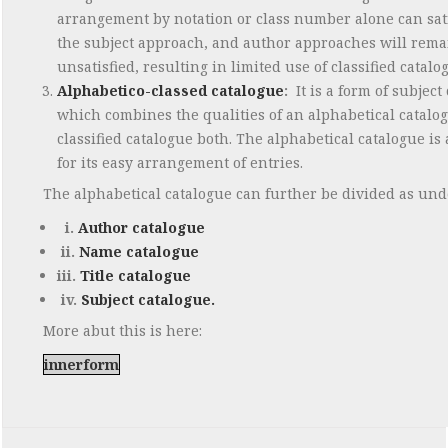
arrangement by notation or class number alone can sat
the subject approach, and author approaches will rema
unsatisfied, resulting in limited use of classified catalo
Alphabetico-classed catalogue
:
It is a form of subject
which combines the qualities of an alphabetical catalo
classified catalogue both. The alphabetical catalogue is
for its easy arrangement of entries.
The alphabetical catalogue can further be divided as und
i.
Author catalogue
ii.
Name catalogue
iii.
Title catalogue
iv.
Subject catalogue.
More abut this is here:
innerform