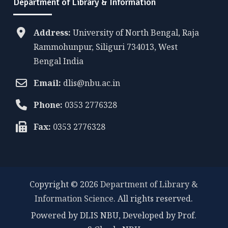
Department of Library & Information
Address:
University of North Bengal, Raja
Rammohunpur, Siliguri 734013, West
Bengal India
Email:
dlis@nbu.ac.in
Phone:
0353 2776328
Fax:
0353 2776328
Copyright © 2026
Department of Library &
Information Science
. All rights reserved.
Powered by DLIS NBU, Developed by Prof.