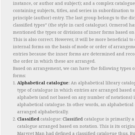
instance, or author and subject); and a complex catalogue
containing subjects, titles, and series in subordination to
principle (author) entry. The last group belongs to the di
classified types” (the style in card catalogue). Ormerod ha
mentioned the types or divisions of inner forms based on
This is also correct. However, it will be more beneficial to
internal forms on the basis of mode or order of arrangem
entries because the inner forms are determined and rec
the order in which these are arranged.
Based on arrangement, we can have the following types o
forms:
Alphabetical catalogue
:
An alphabetical library catalo
type of catalogue in which entries are arranged based 
alphabets (and not based on any number of notations) 
alphabetical catalogue. In other words, an alphabetical 
arranged alphabetically.
Classified
catalogue:
Classified
catalogue is primarily a
catalogue arranged based on notation. This is its origin
Margret Man had defined a classified catalogue thus. Bu