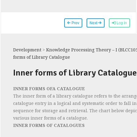
Prev
Next
Log In
Development
>
Knowledge Processing Theory – I (BLCC10
forms of Library Catalogue
Inner forms of Library Catalogue
INNER FORMS OFA CATALOGUE
The inner form of a library catalogue refers to the arran
catalogue entry in a logical and systematic order to fall in
sequence for storage and retrieval. The chart below depic
various inner forms of a catalogue.
INNER FORMS OF CATALOGUES