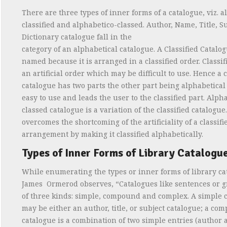
There are three types of inner forms of a catalogue, viz. a
classified and alphabetico-classed. Author, Name, Title, S
Dictionary catalogue fall in the
category of an alphabetical catalogue. A Classified Catalog
named because it is arranged in a classified order. Classif
an artificial order which may be difficult to use. Hence a c
catalogue has two parts the other part being alphabetical
easy to use and leads the user to the classified part. Alph
classed catalogue is a variation of the classified catalogue.
overcomes the shortcoming of the artificiality of a classifi
arrangement by making it classified alphabetically.
Types of Inner Forms of Library Catalogue
While enumerating the types or inner forms of library ca
James
Ormerod observes, “Catalogues like sentences or 
of three kinds: simple, compound and complex. A simple 
may be either an author, title, or subject catalogue; a co
catalogue is a combination of two simple entries (author an