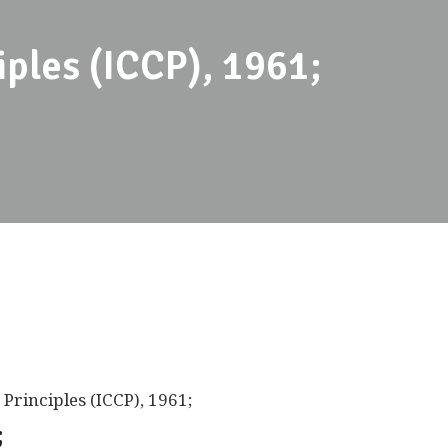
iples (ICCP), 1961;
Principles (ICCP), 1961;
;