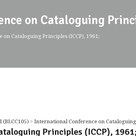
ence on Cataloguing Princ
 on Cataloguing Principles (ICCP), 1961;
I (BLCC105)
>
International Conference on Cataloguing 
ataloguing Principles (ICCP), 1961