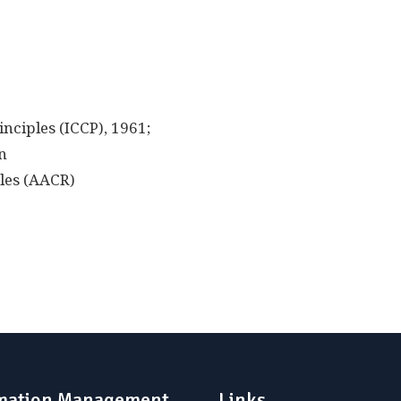
nciples (ICCP), 1961;
n
les (AACR)
mation Management
Links