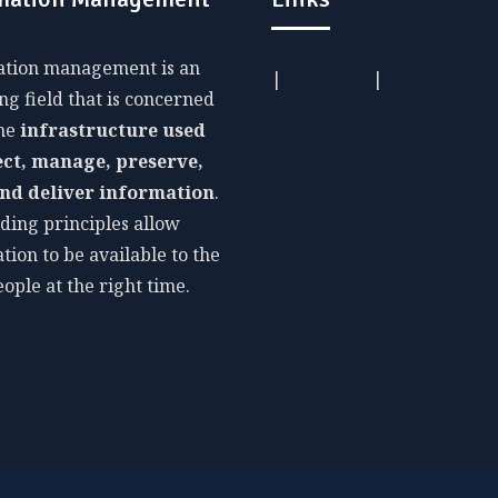
ation management is an
|
|
g field that is concerned
The
infrastructure used
ect, manage, preserve,
and deliver information
.
ding principles allow
tion to be available to the
eople at the right time.