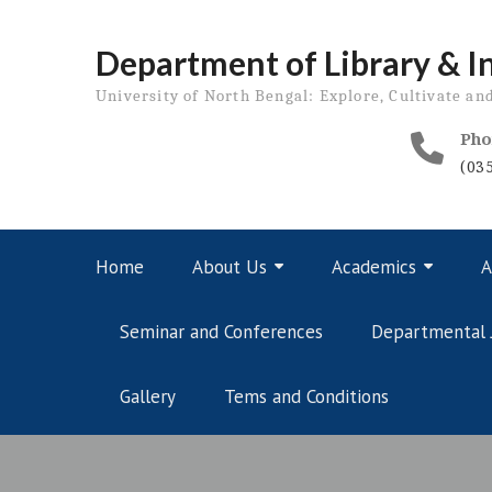
Skip
to
Department of Library & I
content
University of North Bengal: Explore, Cultivate an
Pho
(03
Home
About Us
Academics
A
Seminar and Conferences
Departmental 
Gallery
Tems and Conditions