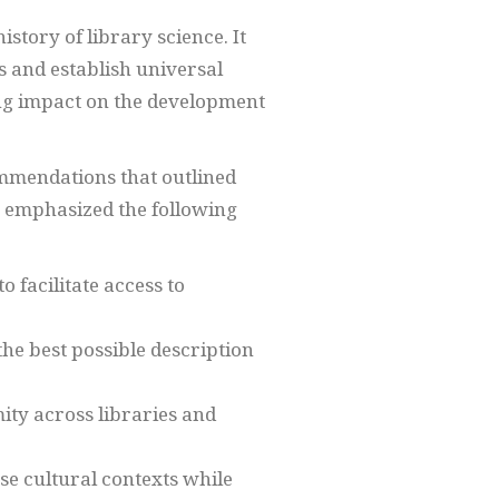
story of library science. It
s and establish universal
ting impact on the development
ommendations that outlined
es emphasized the following
o facilitate access to
the best possible description
ity across libraries and
se cultural contexts while