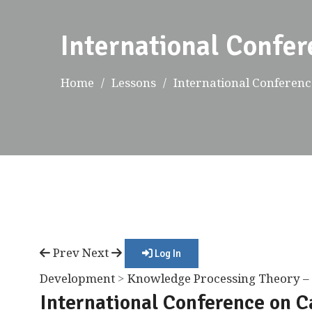
International Confer
Home
Lessons
International Conference
Prev
Next
Log In
Development
>
Knowledge Processing Theory – 
International Conference on C