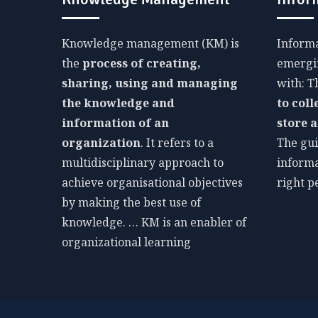
Knowledge management (KM) is
Inform
the
process of creating,
emergin
sharing, using and managing
with: 
the knowledge and
to coll
information of an
store 
organization
. It refers to a
The gui
multidisciplinary approach to
informa
achieve organisational objectives
right p
by making the best use of
knowledge. … KM is an enabler of
organizational learning