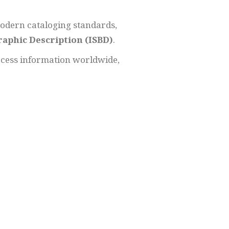
odern cataloging standards,
raphic Description (ISBD)
.
ccess information worldwide,