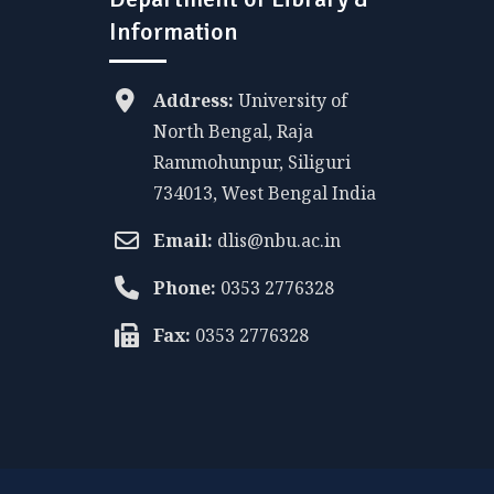
Information
Address:
University of
North Bengal, Raja
Rammohunpur, Siliguri
734013, West Bengal India
Email:
dlis@nbu.ac.in
Phone:
0353 2776328
Fax:
0353 2776328