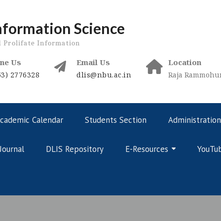
nformation Science
d Prolifate Information
ne Us
Email Us
Location
53) 2776328
dlis@nbu.ac.in
Raja Rammohunp
cademic Calendar
Students Section
Administration
Journal
DLIS Repository
E-Resources
YouTu
Online Courses – Curriculum
Online Courses – Public Domain