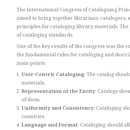
The International Congress of Cataloguing Princip
aimed to bring together librarians, catalogers, 
principles for cataloging library materials. Th
of cataloging standards.
One of the key results of the congress was the c
the fundamental rules for cataloging and descri
main points:
User-Centric Cataloging
: The catalog should
materials.
Representation of the Entity
: Catalogs shou
of them.
Uniformity and Consistency
: Cataloging sh
countries.
Language and Format
: Cataloging should al