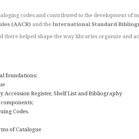
aloging codes and contributed to the development of m
ules (AACR)
and the
International Standard Bibliog
ed there helped shape the way libraries organize and a
al foundations;
ue
y Accession Register, Shelf List and Bibliography
, components;
uing Codes.
orms of Catalogue