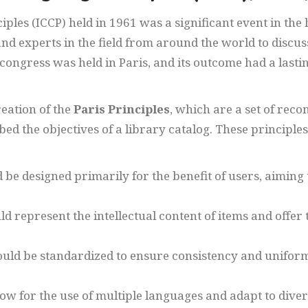
les (ICCP) held in 1961 was a significant event in the hi
and experts in the field from around the world to discus
e congress was held in Paris, and its outcome had a las
reation of the
Paris Principles
, which are a set of rec
bed the objectives of a library catalog. These principl
 be designed primarily for the benefit of users, aiming t
ld represent the intellectual content of items and offer 
ould be standardized to ensure consistency and uniform
low for the use of multiple languages and adapt to diver