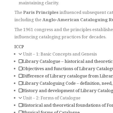
maintaining clarity.
The
Paris Principles
influenced subsequent cat
including the
Anglo-American Cataloguing R
The 1961 congress and the principles establish
influencing cataloging practices for decades.
ICCP
Unit – 1: Basic Concepts and Genesis
Library Catalogue – historical and theoretic
Objectives and functions of Library Catalog
Difference of Library catalogue from Librar
Library Cataloguing Code – definition, need
History and development of Library Catalog
Unit – 2: Forms of Catalogue
Historical and theoretical foundations of F
Physical forms of Catalogue