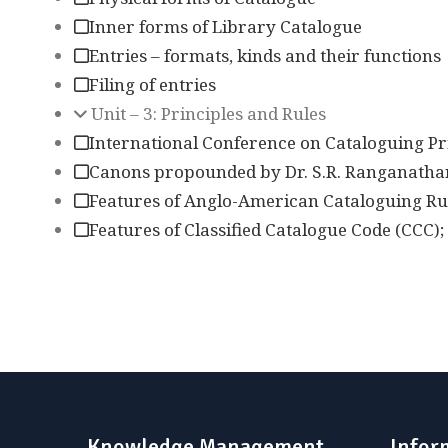
Inner forms of Library Catalogue
Entries – formats, kinds and their functions
Filing of entries
Unit – 3: Principles and Rules
International Conference on Cataloguing Pri
Canons propounded by Dr. S.R. Ranganatha
Features of Anglo-American Cataloguing Ru
Features of Classified Catalogue Code (CCC);
Knowledge Management
Infor