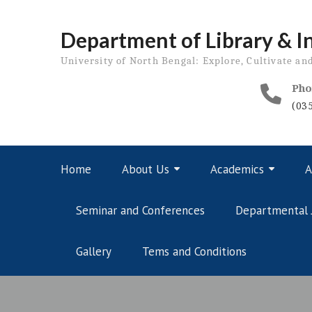
Skip
to
Department of Library & I
content
University of North Bengal: Explore, Cultivate an
Pho
(03
Home
About Us
Academics
A
Seminar and Conferences
Departmental 
Gallery
Tems and Conditions