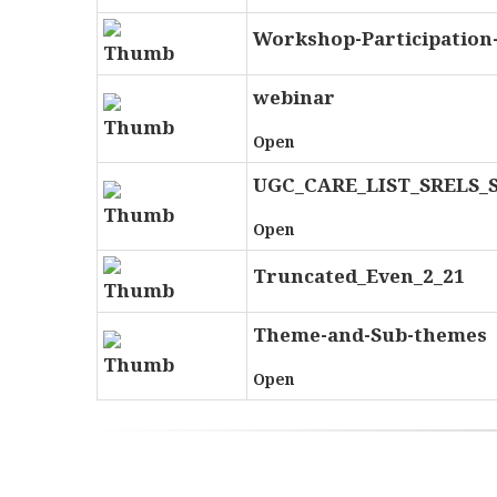
Workshop-Participation-
webinar
Open
UGC_CARE_LIST_SRELS_
Open
Truncated_Even_2_21
Theme-and-Sub-themes
Open