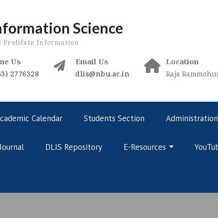
nformation Science
d Prolifate Information
ne Us
Email Us
Location
53) 2776328
dlis@nbu.ac.in
Raja Rammohunp
cademic Calendar
Students Section
Administration
Journal
DLIS Repository
E-Resources
YouTu
Online Courses – Curriculum
Online Courses – Public Domain