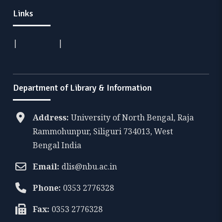
Links
|
|
Department of Library & Information
Address:
University of North Bengal, Raja
Rammohunpur, Siliguri 734013, West
Bengal India
Email:
dlis@nbu.ac.in
Phone:
0353 2776328
Fax:
0353 2776328