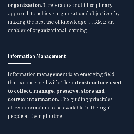
organization
. It refers to a multidisciplinary
approach to achieve organisational objectives by
making the best use of knowledge. … KM is an
enabler of organizational learning
Information Management
Information management is an emerging field
that is concerned with: The
infrastructure used
to collect, manage, preserve, store and
deliver information
. The guiding principles
allow information to be available to the right
people at the right time.