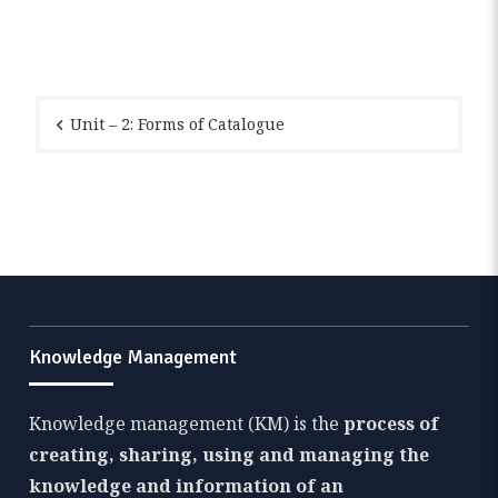
Post
navigation
Unit – 2: Forms of Catalogue
Knowledge Management
Knowledge management (KM) is the
process of
creating, sharing, using and managing the
knowledge and information of an