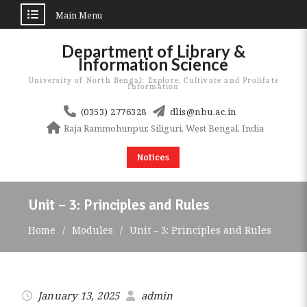
Main Menu
Skip
Department of Library &
to
Information Science
content
University of North Bengal: Explore, Cultivate and Prolifate
Information
(0353) 2776328
dlis@nbu.ac.in
Raja Rammohunpur, Siliguri, West Bengal, India
Notices
Unit – 3: Principles and Rules
Home
Modules
Unit – 3: Principles and Rules
January 13, 2025
admin