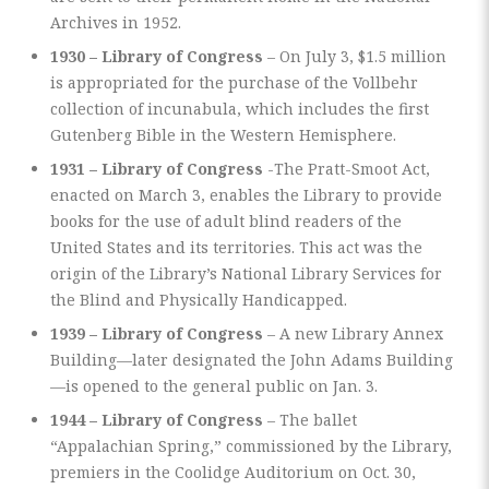
Archives in 1952.
1930 – Library of Congress
– On July 3, $1.5 million
is appropriated for the purchase of the Vollbehr
collection of incunabula, which includes the first
Gutenberg Bible in the Western Hemisphere.
1931 – Library of Congress
-The Pratt-Smoot Act,
enacted on March 3, enables the Library to provide
books for the use of adult blind readers of the
United States and its territories. This act was the
origin of the Library’s National Library Services for
the Blind and Physically Handicapped.
1939 – Library of Congress
– A new Library Annex
Building—later designated the John Adams Building
—is opened to the general public on Jan. 3.
1944 – Library of Congress
– The ballet
“Appalachian Spring,” commissioned by the Library,
premiers in the Coolidge Auditorium on Oct. 30,