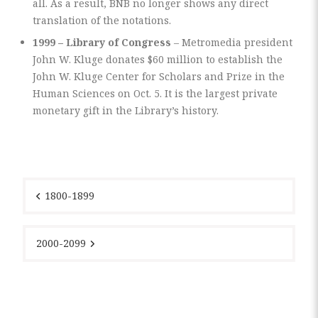
all. As a result, BNB no longer shows any direct
translation of the notations.
1999 – Library of Congress
– Metromedia president
John W. Kluge donates $60 million to establish the
John W. Kluge Center for Scholars and Prize in the
Human Sciences on Oct. 5. It is the largest private
monetary gift in the Library’s history.
Post
navigation
1800-1899
2000-2099