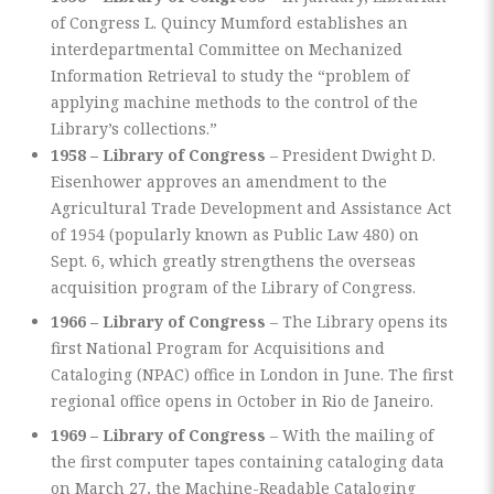
of Congress L. Quincy Mumford establishes an
interdepartmental Committee on Mechanized
Information Retrieval to study the “problem of
applying machine methods to the control of the
Library’s collections.”
1958 – Library of Congress
– President Dwight D.
Eisenhower approves an amendment to the
Agricultural Trade Development and Assistance Act
of 1954 (popularly known as Public Law 480) on
Sept. 6, which greatly strengthens the overseas
acquisition program of the Library of Congress.
1966 – Library of Congress
– The Library opens its
first National Program for Acquisitions and
Cataloging (NPAC) office in London in June. The first
regional office opens in October in Rio de Janeiro.
1969 – Library of Congress
– With the mailing of
the first computer tapes containing cataloging data
on March 27, the Machine-Readable Cataloging