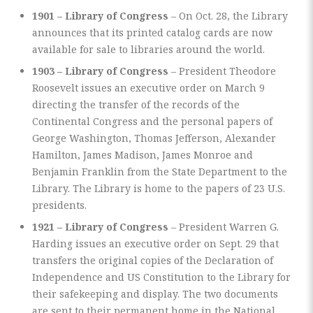
1901 – Library of Congress
– On Oct. 28, the Library
announces that its printed catalog cards are now
available for sale to libraries around the world.
1903 – Library of Congress
– President Theodore
Roosevelt issues an executive order on March 9
directing the transfer of the records of the
Continental Congress and the personal papers of
George Washington, Thomas Jefferson, Alexander
Hamilton, James Madison, James Monroe and
Benjamin Franklin from the State Department to the
Library. The Library is home to the papers of 23 U.S.
presidents.
1921 – Library of Congress
– President Warren G.
Harding issues an executive order on Sept. 29 that
transfers the original copies of the Declaration of
Independence and US Constitution to the Library for
their safekeeping and display. The two documents
are sent to their permanent home in the National