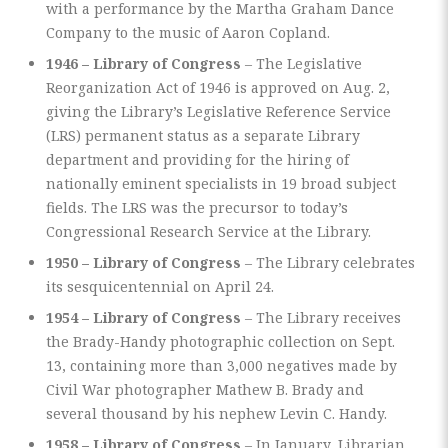
with a performance by the Martha Graham Dance
Company to the music of Aaron Copland.
1946 – Library of Congress
– The Legislative
Reorganization Act of 1946 is approved on Aug. 2,
giving the Library’s Legislative Reference Service
(LRS) permanent status as a separate Library
department and providing for the hiring of
nationally eminent specialists in 19 broad subject
fields. The LRS was the precursor to today’s
Congressional Research Service at the Library.
1950 – Library of Congress
– The Library celebrates
its sesquicentennial on April 24.
1954 – Library of Congress
– The Library receives
the Brady-Handy photographic collection on Sept.
13, containing more than 3,000 negatives made by
Civil War photographer Mathew B. Brady and
several thousand by his nephew Levin C. Handy.
1958 – Library of Congress
– In January, Librarian