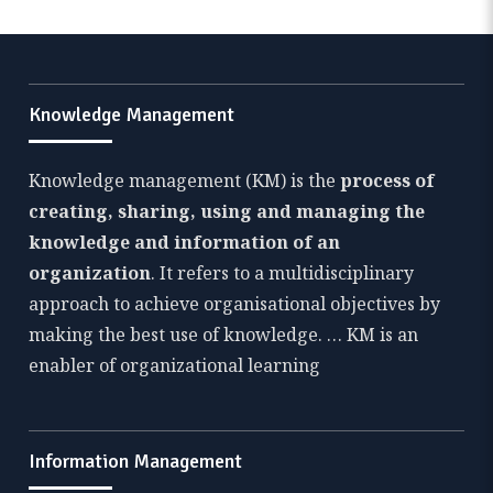
Knowledge Management
Knowledge management (KM) is the
process of
creating, sharing, using and managing the
knowledge and information of an
organization
. It refers to a multidisciplinary
approach to achieve organisational objectives by
making the best use of knowledge. … KM is an
enabler of organizational learning
Information Management