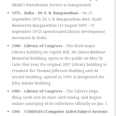
(MARC) Distribution Service is inaugurated.
1972 – India – Dr. S. R. Ranganathan
– On 27
September 1972, Dr. S. R. Ranganathan died. Siyali
Ramamrita Ranganathan (12 August 1892 – 27
September 1972) spearheaded library development
movement in India.
1980 – Library of Congress
– The third major
Library building on Capitol Hill, the James Madison
Memorial Building, opens to the public on May 28.
Later that year, the original 1897 Library building is
renamed the Thomas Jefferson Building and its
second building, opened in 1939, is designated the
John Adams Building.
1981 – Library of Congress
– The Library stops
filing cards into its main card catalog, and begins
online cataloging of its collections officially on Jan. 1.
1991 – COMPASS (Computer Aided Subject System)