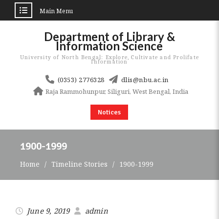
Main Menu
Skip
Department of Library &
to
Information Science
content
University of North Bengal: Explore, Cultivate and Prolifate
Information
(0353) 2776328
dlis@nbu.ac.in
Raja Rammohunpur, Siliguri, West Bengal, India
Notices
1900-1999
Home
Timeline Stories
1900-1999
June 9, 2019
admin