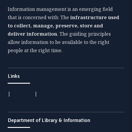
Information management is an emerging field
that is concerned with: The
infrastructure used
to collect, manage, preserve, store and
deliver information
. The guiding principles
allow information to be available to the right
people at the right time.
Links
|
|
Department of Library & Information