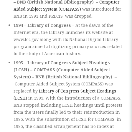
– BNB (British National Bibliography)
–
Computer
Aided Subject System (COMPASS)
was introduced for
BNB in 1991 and PRECIS was dropped.
1994 – Library of Congress
– At the dawn of the
Internet era, the Library launches its website at
www.loc.gov along with its National Digital Library
program aimed at digitizing primary sources related
to the study of American history.
1995 – Library of Congress Subject Headings
(LCSH) – COMPASS (Computer Aided Subject
System) – BNB (British National Bibliography)
–
Computer Aided Subject System (COMPASS) was
replaced by
Library of Congress Subject Headings
(LCSH)
in 1995. With the introduction of a COMPASS,
BNB stopped including LCSH headings until protests
from the users finally led to their reintroduction in
1995. With the substitution of LCSH for COMPASS in
1995, the classified arrangement has no index at