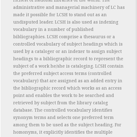
administrative and managerial machinery of LC has
made it possible for LCSH to stand out as an
undisputed leader. LCSH is also used as indexing
vocabulary in a number of published
bibliographies. LCSH comprise a thesaurus or a
controlled vocabulary of subject headings which is
used by a cataloger or an indexer to assign subject
headings to a bibliographic record to represent the
subject of a work he/she is cataloging. LCSH contain
the preferred subject access terms (controlled
vocabulary) that are assigned as an added entry in
the bibliographic record which works as an access
point and enables the work to be searched and
retrieved by subject from the library catalog
database. The controlled vocabulary identifies
synonym terms and selects one preferred term
among them to be used as the subject heading. For
homonyms, it explicitly identifies the multiple