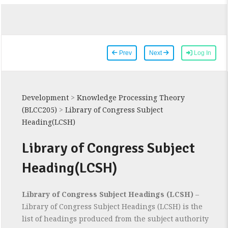
Prev
Next
Log In
Development
>
Knowledge Processing Theory
(BLCC205)
>
Library of Congress Subject
Heading(LCSH)
Library of Congress Subject
Heading(LCSH)
Library of Congress Subject Headings (LCSH)
–
Library of Congress Subject Headings (LCSH) is the
list of headings produced from the subject authority