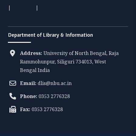
|
|
Department of Library & Information
Address:
University of North Bengal, Raja
Rammohunpur, Siliguri 734013, West
Bengal India
Email:
dlis@nbu.ac.in
Phone:
0353 2776328
Fax:
0353 2776328