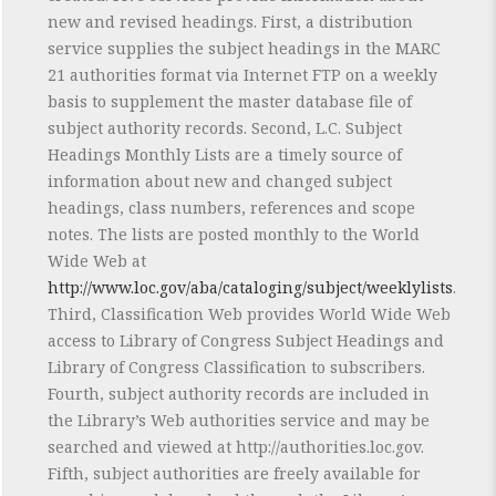
new and revised headings. First, a distribution
service supplies the subject headings in the MARC
21 authorities format via Internet FTP on a weekly
basis to supplement the master database file of
subject authority records. Second, L.C. Subject
Headings Monthly Lists are a timely source of
information about new and changed subject
headings, class numbers, references and scope
notes. The lists are posted monthly to the World
Wide Web at
http://www.loc.gov/aba/cataloging/subject/weeklylists
.
Third, Classification Web provides World Wide Web
access to Library of Congress Subject Headings and
Library of Congress Classification to subscribers.
Fourth, subject authority records are included in
the Library’s Web authorities service and may be
searched and viewed at http://authorities.loc.gov.
Fifth, subject authorities are freely available for