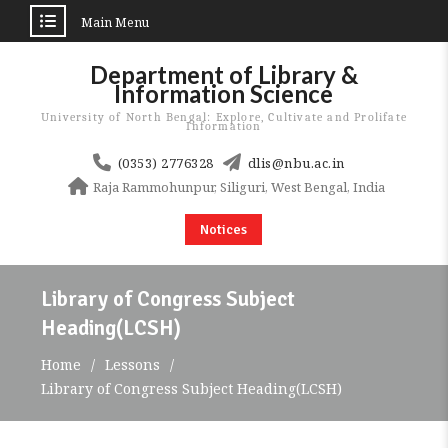
Main Menu
Skip
Department of Library &
to
Information Science
content
University of North Bengal: Explore, Cultivate and Prolifate
Information
(0353) 2776328
dlis@nbu.ac.in
Raja Rammohunpur, Siliguri, West Bengal, India
Notices
Library of Congress Subject
Heading(LCSH)
Home
Lessons
Library of Congress Subject Heading(LCSH)