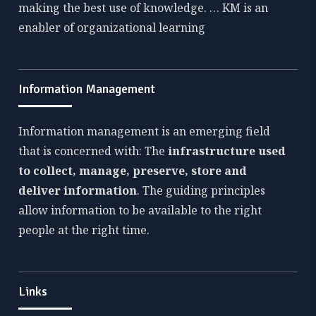
making the best use of knowledge. … KM is an
enabler of organizational learning
Information Management
Information management is an emerging field
that is concerned with: The
infrastructure used
to collect, manage, preserve, store and
deliver information
. The guiding principles
allow information to be available to the right
people at the right time.
Links