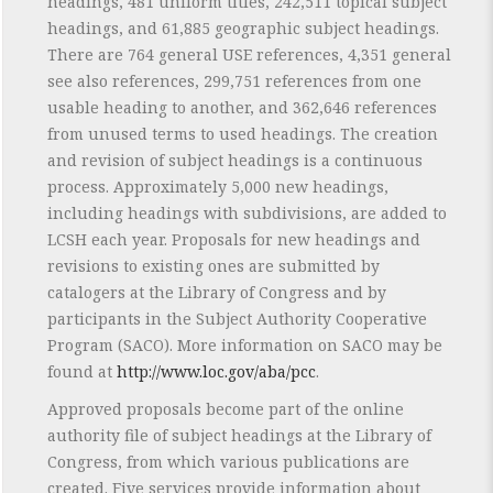
headings, 481 uniform titles, 242,511 topical subject
headings, and 61,885 geographic subject headings.
There are 764 general USE references, 4,351 general
see also references, 299,751 references from one
usable heading to another, and 362,646 references
from unused terms to used headings. The creation
and revision of subject headings is a continuous
process. Approximately 5,000 new headings,
including headings with subdivisions, are added to
LCSH each year. Proposals for new headings and
revisions to existing ones are submitted by
catalogers at the Library of Congress and by
participants in the Subject Authority Cooperative
Program (SACO). More information on SACO may be
found at
http://www.loc.gov/aba/pcc
.
Approved proposals become part of the online
authority file of subject headings at the Library of
Congress, from which various publications are
created. Five services provide information about