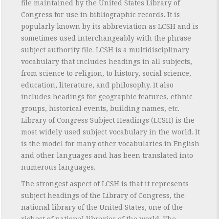
file maintained by the United States Library of
Congress for use in bibliographic records. It is
popularly known by its abbreviation as LCSH and is
sometimes used interchangeably with the phrase
subject authority file. LCSH is a multidisciplinary
vocabulary that includes headings in all subjects,
from science to religion, to history, social science,
education, literature, and philosophy. It also
includes headings for geographic features, ethnic
groups, historical events, building names, etc.
Library of Congress Subject Headings (LCSH) is the
most widely used subject vocabulary in the world. It
is the model for many other vocabularies in English
and other languages and has been translated into
numerous languages.
The strongest aspect of LCSH is that it represents
subject headings of the Library of Congress, the
national library of the United States, one of the
richest of national libraries of the world. The