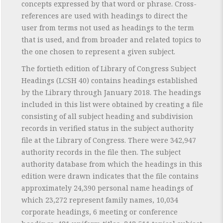
concepts expressed by that word or phrase. Cross-
references are used with headings to direct the
user from terms not used as headings to the term
that is used, and from broader and related topics to
the one chosen to represent a given subject.
The fortieth edition of Library of Congress Subject
Headings (LCSH 40) contains headings established
by the Library through January 2018. The headings
included in this list were obtained by creating a file
consisting of all subject heading and subdivision
records in verified status in the subject authority
file at the Library of Congress. There were 342,947
authority records in the file then. The subject
authority database from which the headings in this
edition were drawn indicates that the file contains
approximately 24,390 personal name headings of
which 23,272 represent family names, 10,034
corporate headings, 6 meeting or conference