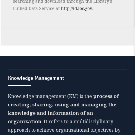
searching and download through the Library’s
Linked Data Service at
http://id.loc.gov
.
Knowledge Management
Knowledge management (KM) is the
process of
creating, sharing, using and managing the
knowledge and information of an
organization
. It refers to a multidisciplinary
approach to achieve organisational objectives by