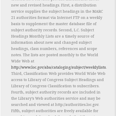
new and revised headings. First, a distribution
service supplies the subject headings in the MARC
21 authorities format via Internet FTP on a weekly
basis to supplement the master database file of
subject authority records. Second, L.C. Subject
Headings Monthly Lists are a timely source of
information about new and changed subject
headings, class numbers, references and scope
notes. The lists are posted monthly to the World
Wide Web at
http://www.loc.gov/aba/cataloging/subject/weeklylists
.
Third, Classification Web provides World Wide Web
access to Library of Congress Subject Headings and
Library of Congress Classification to subscribers.
Fourth, subject authority records are included in
the Library’s Web authorities service and may be
searched and viewed at http://authorities.loc.gov.
Fifth, subject authorities are freely available for