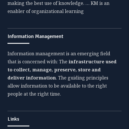
making the best use of knowledge. … KM is an
enabler of organizational learning
Information Management
Information management is an emerging field
that is concerned with: The
infrastructure used
to collect, manage, preserve, store and
deliver information
. The guiding principles
allow information to be available to the right
people at the right time.
Links