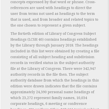
concepts expressed by that word or phrase. Cross-
references are used with headings to direct the
user from terms not used as headings to the term
that is used, and from broader and related topics to
the one chosen to represent a given subject.
The fortieth edition of Library of Congress Subject
Headings (LCSH 40) contains headings established
by the Library through January 2018. The headings
included in this list were obtained by creating a file
consisting of all subject heading and subdivision
records in verified status in the subject authority
file at the Library of Congress. There were 342,947
authority records in the file then. The subject
authority database from which the headings in this
edition were drawn indicates that the file contains
approximately 24,390 personal name headings of
which 23,272 represent family names, 10,034
corporate headings, 6 meeting or conference