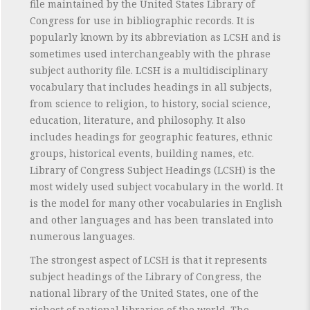
file maintained by the United States Library of
Congress for use in bibliographic records. It is
popularly known by its abbreviation as LCSH and is
sometimes used interchangeably with the phrase
subject authority file. LCSH is a multidisciplinary
vocabulary that includes headings in all subjects,
from science to religion, to history, social science,
education, literature, and philosophy. It also
includes headings for geographic features, ethnic
groups, historical events, building names, etc.
Library of Congress Subject Headings (LCSH) is the
most widely used subject vocabulary in the world. It
is the model for many other vocabularies in English
and other languages and has been translated into
numerous languages.
The strongest aspect of LCSH is that it represents
subject headings of the Library of Congress, the
national library of the United States, one of the
richest of national libraries of the world. The