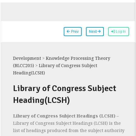
Prev
Next
Log In
Development
>
Knowledge Processing Theory
(BLCC205)
>
Library of Congress Subject
Heading(LCSH)
Library of Congress Subject
Heading(LCSH)
Library of Congress Subject Headings (LCSH)
–
Library of Congress Subject Headings (LCSH) is the
list of headings produced from the subject authority