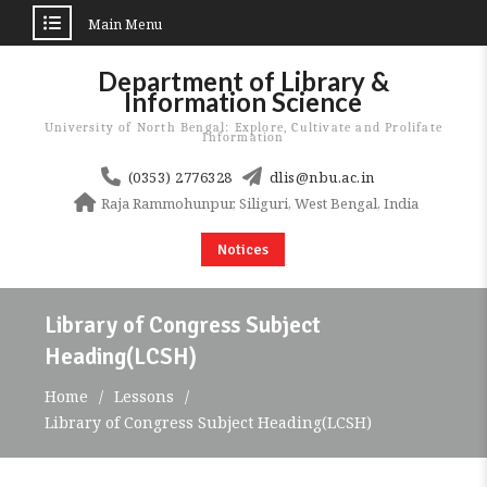
Main Menu
Skip
Department of Library &
to
Information Science
content
University of North Bengal: Explore, Cultivate and Prolifate
Information
(0353) 2776328
dlis@nbu.ac.in
Raja Rammohunpur, Siliguri, West Bengal, India
Notices
Library of Congress Subject
Heading(LCSH)
Home
Lessons
Library of Congress Subject Heading(LCSH)