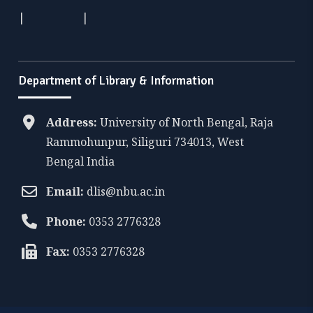
|
|
Department of Library & Information
Address:
University of North Bengal, Raja
Rammohunpur, Siliguri 734013, West
Bengal India
Email:
dlis@nbu.ac.in
Phone:
0353 2776328
Fax:
0353 2776328