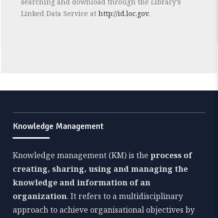
searching and download through the Library’s
Linked Data Service at
http://id.loc.gov
.
Knowledge Management
Knowledge management (KM) is the
process of
creating, sharing, using and managing the
knowledge and information of an
organization
. It refers to a multidisciplinary
approach to achieve organisational objectives by