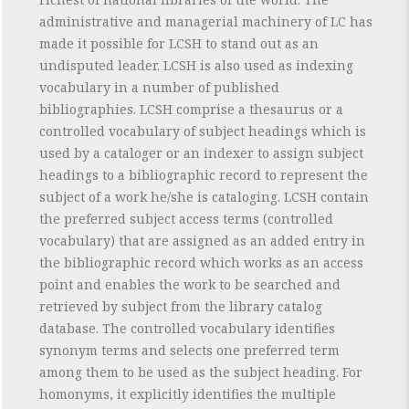
administrative and managerial machinery of LC has
made it possible for LCSH to stand out as an
undisputed leader. LCSH is also used as indexing
vocabulary in a number of published
bibliographies. LCSH comprise a thesaurus or a
controlled vocabulary of subject headings which is
used by a cataloger or an indexer to assign subject
headings to a bibliographic record to represent the
subject of a work he/she is cataloging. LCSH contain
the preferred subject access terms (controlled
vocabulary) that are assigned as an added entry in
the bibliographic record which works as an access
point and enables the work to be searched and
retrieved by subject from the library catalog
database. The controlled vocabulary identifies
synonym terms and selects one preferred term
among them to be used as the subject heading. For
homonyms, it explicitly identifies the multiple