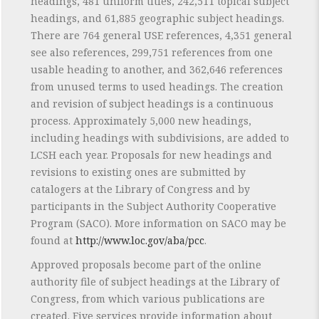
headings, 481 uniform titles, 242,511 topical subject
headings, and 61,885 geographic subject headings.
There are 764 general USE references, 4,351 general
see also references, 299,751 references from one
usable heading to another, and 362,646 references
from unused terms to used headings. The creation
and revision of subject headings is a continuous
process. Approximately 5,000 new headings,
including headings with subdivisions, are added to
LCSH each year. Proposals for new headings and
revisions to existing ones are submitted by
catalogers at the Library of Congress and by
participants in the Subject Authority Cooperative
Program (SACO). More information on SACO may be
found at
http://www.loc.gov/aba/pcc
.
Approved proposals become part of the online
authority file of subject headings at the Library of
Congress, from which various publications are
created. Five services provide information about