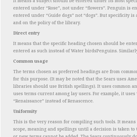
It means a subject should be entered under its most speci
entered under “Rose”, not under “flowers”. Penguin is en
entered under “Guide dogs” not “dogs”. But specificity is a
and on the policy of the library.
Direct entry
It means that the specific heading chosen should be entere
entered as such instead of Water birdsPenguins. Similarly 
Common usage
The terms chosen as preferred headings are from common 
for this purpose. (It may be noted that the Sears uses A
libraries should use British spellings). It uses common an
uses terms current among lay users. For example, it uses 
“Renaissance” instead of Renascence.
Uniformity
This is the very reason for compiling such tools. It mean
scope, meaning and spellings until a decision is taken to
or new terms cannot be added. The Sears continuously doe