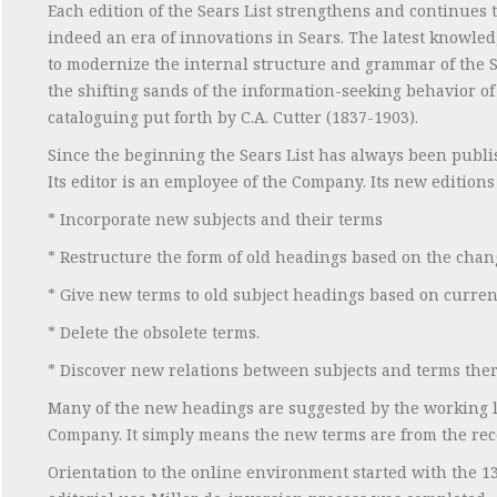
Each edition of the Sears List strengthens and continues t
indeed an era of innovations in Sears. The latest knowl
to modernize the internal structure and grammar of the Se
the shifting sands of the information-seeking behavior of us
cataloguing put forth by C.A. Cutter (1837-1903).
Since the beginning the Sears List has always been publi
Its editor is an employee of the Company. Its new editions
* Incorporate new subjects and their terms
* Restructure the form of old headings based on the cha
* Give new terms to old subject headings based on curre
* Delete the obsolete terms.
* Discover new relations between subjects and terms ther
Many of the new headings are suggested by the working l
Company. It simply means the new terms are from the rece
Orientation to the online environment started with the 13th