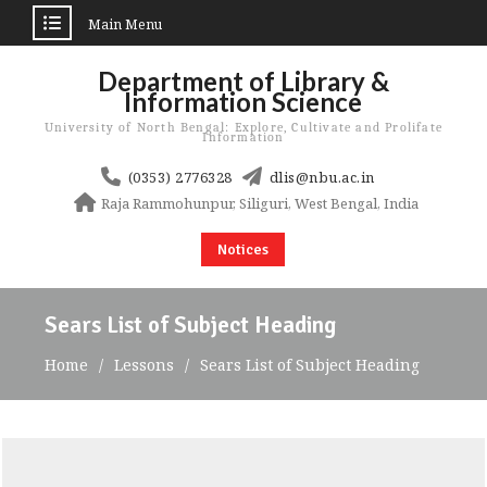
Main Menu
Skip
Department of Library &
to
Information Science
content
University of North Bengal: Explore, Cultivate and Prolifate
Information
(0353) 2776328
dlis@nbu.ac.in
Raja Rammohunpur, Siliguri, West Bengal, India
Notices
Sears List of Subject Heading
Home
Lessons
Sears List of Subject Heading