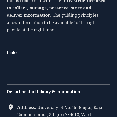
that is concerned with: The
infrastructure used
to collect, manage, preserve, store and
deliver information
. The guiding principles
allow information to be available to the right
people at the right time.
Links
|
|
Department of Library & Information
Address:
University of North Bengal, Raja
Rammohunpur, Siliguri 734013, West