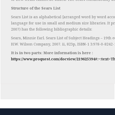
Structure of the Sears List
Sears List is an alphabetical [arranged word by word accor
language for use in small and medium size libraries. It pr
2007) has the following bibliographic details:
Sears, Minnie Earl. Sears List of Subject Headings – 19th e
H.W. Wilson Company, 2007. ii, 823p, ISBN-1 3:978-0-824
It is in two parts: More information is here :
https://www.proquest.com/docview/219625394#:~:text