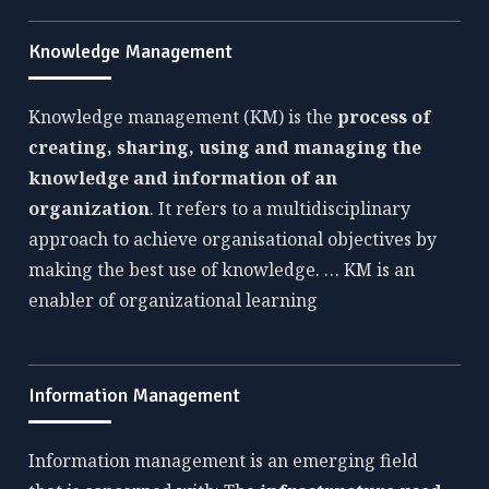
Knowledge Management
Knowledge management (KM) is the
process of
creating, sharing, using and managing the
knowledge and information of an
organization
. It refers to a multidisciplinary
approach to achieve organisational objectives by
making the best use of knowledge. … KM is an
enabler of organizational learning
Information Management
Information management is an emerging field