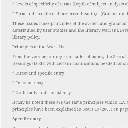
* Levels of specificity of terms (Depth of subject analysis 
* Form and structure of preferred headings (Grammar of 
These issues make principles of the system and grammar o
determined by user studies and the literary warrant. Level
library policy.
Principles of the Sears List
From the very beginning as a matter of policy, the Sears L
Headings (LCSH) with certain modifications needed for simp
* Direct and specific entry
* Common usage
* Uniformity and consistency
It may be noted these are the same principles which C.A. C
principles have been explained in Sears 19 (2007) on page
Specific entry