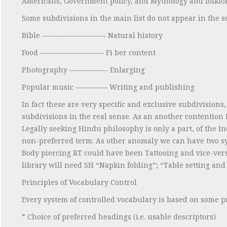
Americans, Government policy, and Mythology and folklor
Some subdivisions in the main list do not appear in the se
Bible ————————— Natural history
Food ————————— Fi ber content
Photography —————- Enlarging
Popular music ————– Writing and publishing
In fact these are very specific and exclusive subdivision
subdivisions in the real sense. As an another contention
Legally seeking Hindu philosophy is only a part, of the I
non-preferred term. As other anomaly we can have two sy
Body piercing RT could have been Tattooing and vice-ve
library will need SH “Napkin folding”; “Table setting and
Principles of Vocabulary Control
Every system of controlled vocabulary is based on some p
* Choice of preferred headings (i.e. usable descriptors)