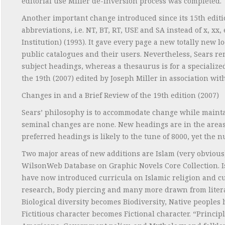
editorial use Miller de-inversion process was completed.
Another important change introduced since its 15th editio
abbreviations, i.e. NT, BT, RT, USE and SA instead of x, 
Institution) (1993). It gave every page a new totally new l
public catalogues and their users. Nevertheless, Sears rema
subject headings, whereas a thesaurus is for a specialized
the 19th (2007) edited by Joseph Miller in association wit
Changes in and a Brief Review of the 19th edition (2007)
Sears’ philosophy is to accommodate change while mainta
seminal changes are none. New headings are in the areas 
preferred headings is likely to the tune of 8000, yet the 
Two major areas of new additions are Islam (very obvious
WilsonWeb Database on Graphic Novels Core Collection. I
have now introduced curricula on Islamic religion and cu
research, Body piercing and many more drawn from literar
Biological diversity becomes Biodiversity, Native peoples
Fictitious character becomes Fictional character. “Princi