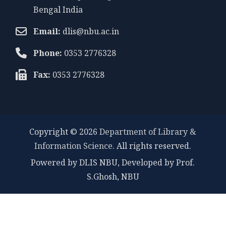
Bengal India
Email:
dlis@nbu.ac.in
Phone:
0353 2776328
Fax:
0353 2776328
Copyright © 2026
Department of Library &
Information Science
. All rights reserved.
Powered by DLIS NBU, Developed by Prof.
S.Ghosh, NBU