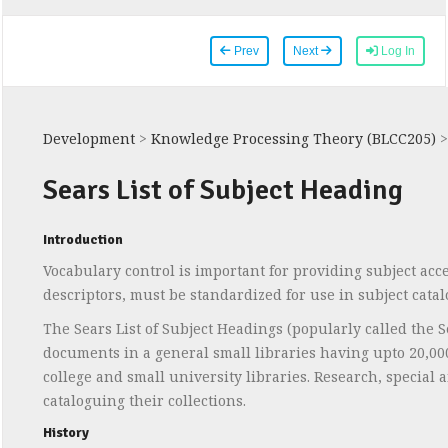
Prev
Next
Log In
Development
>
Knowledge Processing Theory (BLCC205)
Sears List of Subject Heading
Introduction
Vocabulary control is important for providing subject acce
descriptors, must be standardized for use in subject catal
The Sears List of Subject Headings (popularly called the Se
documents in a general small libraries having upto 20,000 t
college and small university libraries. Research, special 
cataloguing their collections.
History