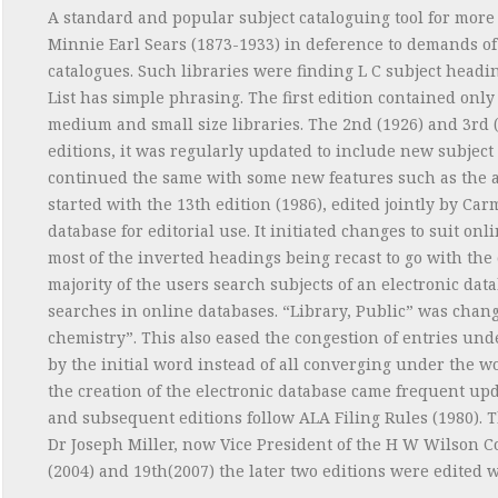
A standard and popular subject cataloguing tool for more 
Minnie Earl Sears (1873-1933) in deference to demands of 
catalogues. Such libraries were finding L C subject headin
List has simple phrasing. The first edition contained onl
medium and small size libraries. The 2nd (1926) and 3rd (
editions, it was regularly updated to include new subject
continued the same with some new features such as the 
started with the 13th edition (1986), edited jointly by Car
database for editorial use. It initiated changes to suit 
most of the inverted headings being recast to go with the 
majority of the users search subjects of an electronic dat
searches in online databases. “Library, Public” was chang
chemistry”. This also eased the congestion of entries unde
by the initial word instead of all converging under the word
the creation of the electronic database came frequent up
and subsequent editions follow ALA Filing Rules (1980). The
Dr Joseph Miller, now Vice President of the H W Wilson Co
(2004) and 19th(2007) the later two editions were edited w